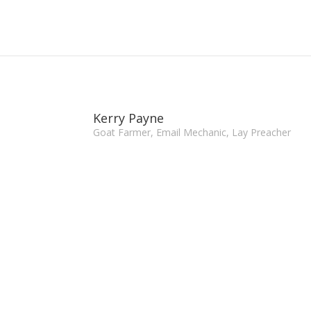
Kerry Payne
Goat Farmer, Email Mechanic, Lay Preacher