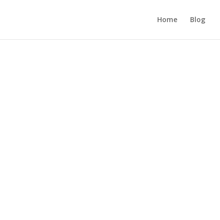
Home
Blog